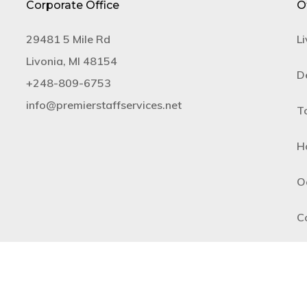
Corporate Office
O
29481 5 Mile Rd
Li
Livonia, MI 48154
De
+​248-809-6753
info@premierstaffservices.net
T
H
O
C