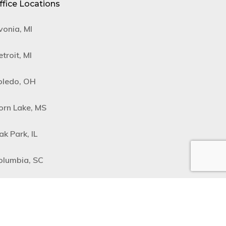
ffice Locations
vonia, MI
troit, MI
oledo, OH
orn Lake, MS
ak Park, IL
olumbia, SC