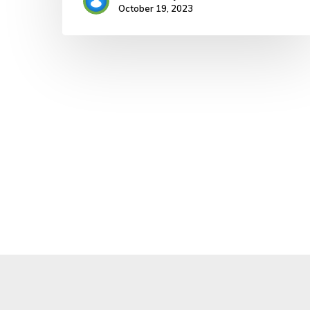
October 19, 2023