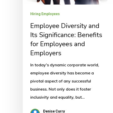
Hiring Employees
Employee Diversity and
Its Significance: Benefits
for Employees and
Employers
In today's dynamic corporate world,
employee diversity has become a
pivotal aspect of any successful
business. Not only does it foster
inclusivity and equality, but…
Denise Curry