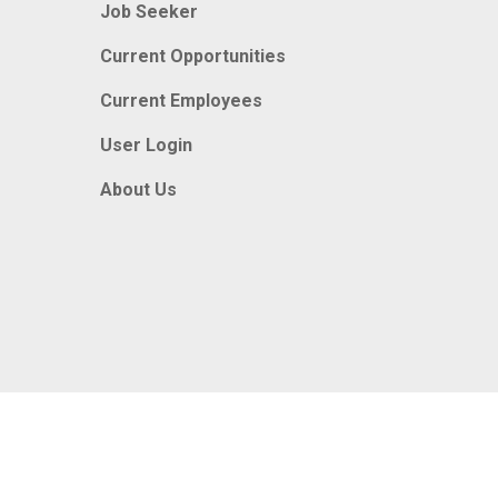
Job Seeker
Current Opportunities
Current Employees
User Login
About Us