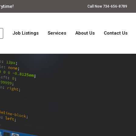
rytime!
Call Now 734-656-8789
Job Listings
Services
About Us
Contact Us