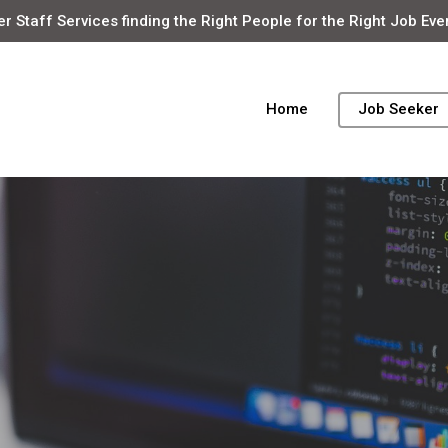
r Staff Services finding the Right People for the Right Job Eve
Home
Job Seeker